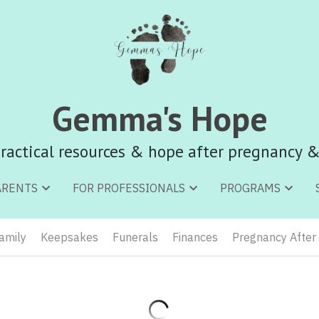
Gemma's Hope
Gemma's Hope
ractical resources & hope after pregnancy &
ractical resources & hope after pregnancy &
ARENTS
ARENTS
FOR PROFESSIONALS
FOR PROFESSIONALS
PROGRAMS
PROGRAMS
Family
Keepsakes
Funerals
Finances
Pregnancy After