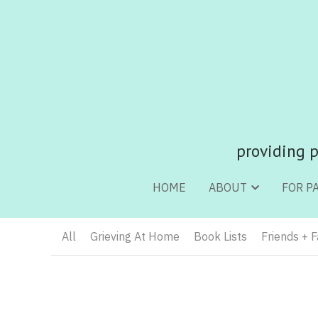
providing p
providing p
HOME
HOME
ABOUT
ABOUT
FOR P
FOR P
All
Grieving At Home
Book Lists
Friends + 