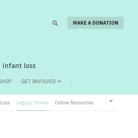
MAKE A DONATION
MAKE A DONATION
 infant loss
 infant loss
SHOP
SHOP
.
.
GET INVOLVED
GET INVOLVED
 Loss
Legacy Stories
Online Resources