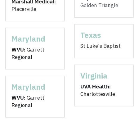
Marshall Medical: 
Golden Triangle
Placerville
Texas
Maryland
St Luke's Baptist
WVU: 
Garrett 
Regional
Virginia
Maryland
UVA Health:
Charlottesville
WVU: 
Garrett 
Regional