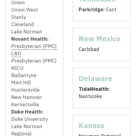
Union
Parkridge:
 East
Union West
Stanly
Cleveland
Lake Norman
New Mexico
Novant Health: 
Presbyterian (PMC) 
Carlsbad
L&D
Presbyterian (PMC) 
NICU
Ballantyne
Delaware
Mint Hill
TidalHealth: 
Huntersville
Nanticoke
New Hanover
Kernersville
Duke Health: 
Duke University
Kansas
Lake Norman 
Regional