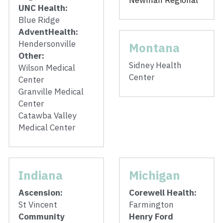
Newman Regional
UNC Health: 
Blue Ridge
AdventHealth: 
Hendersonville
Montana
Other: 
Sidney Health 
Wilson Medical 
Center
Center
Granville Medical 
Center
Catawba Valley 
Medical Center
Indiana
Michigan
Ascension:
Corewell Health: 
St Vincent
Farmington
Community 
Henry Ford 