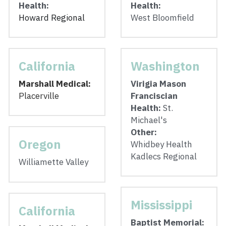
Health:
Health: 
Howard Regional
West Bloomfield
California
Washington
Marshall Medical: 
Virigia Mason 
Placerville
Franciscian 
Health: 
St. 
Michael's 
Other:
Oregon
Whidbey Health
Kadlecs Regional
Williamette Valley
Mississippi
California
Baptist Memorial: 