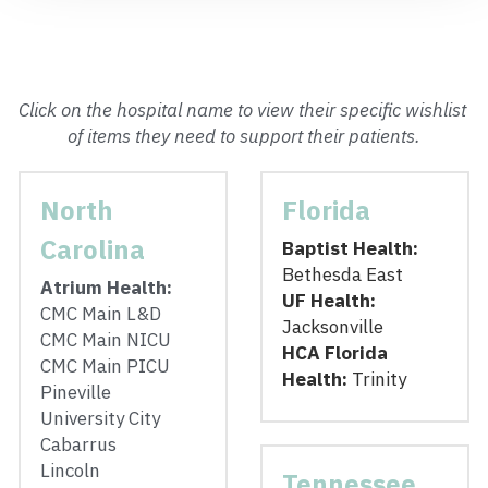
Click on the hospital name to view their specific wishlist 
of items they need to support their patients.
North 
Florida
Carolina
Baptist Health:
Bethesda East
Atrium Health: 
UF Health:  
CMC Main L&D
Jacksonville
CMC Main NICU
HCA Florida 
CMC Main PICU
Health: 
Trinity
Pineville
University City
Cabarrus
Lincoln
Tennessee