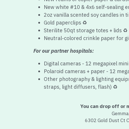
Gold paperclips 
♻️
Sterilite 50qt storage totes + lids 
♻️
Neutral-colored crinkle paper for gi
For our partner hospitals:
Digital cameras
 - 12 megapixel min
Polaroid cameras + paper - 
12 mega
Other photography & lighting equipm
straps, light diffusers, flash) ♻️
You can drop off or m
Gemma'
6302 Gold Dust Ct 
You'll receive a tax rece