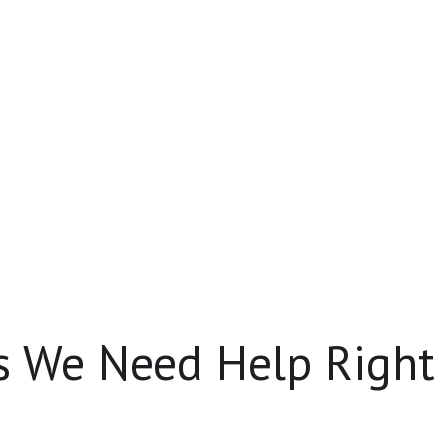
s We Need Help Right
content creators
‼️