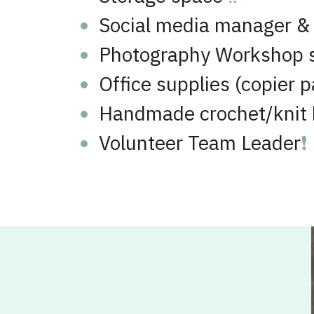
Photography Workshop 
Office supplies (copier p
Handmade crochet/knit b
Volunteer Team Leader
❗
Our Amazon 