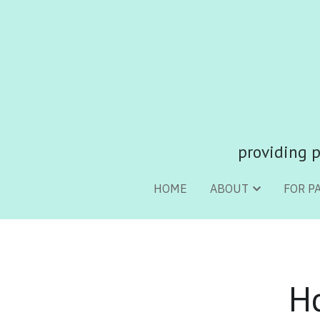
providing p
providing p
HOME
HOME
ABOUT
ABOUT
FOR P
FOR P
H