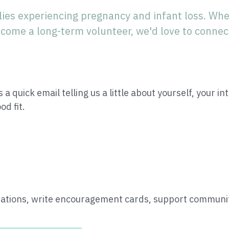
ies experiencing pregnancy and infant loss. Whe
come a long-term volunteer, we'd love to connec
 a quick email telling us a little about yourself, your in
od fit.
tions, write encouragement cards, support community 