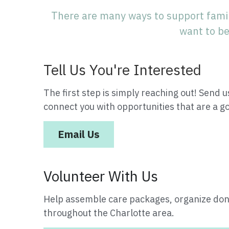
There are many ways to support famil
want to be
Tell Us You're Interested
The first step is simply reaching out! Send us
connect you with opportunities that are a go
Email Us
Volunteer With Us
Help assemble care packages, organize dona
throughout the Charlotte area.