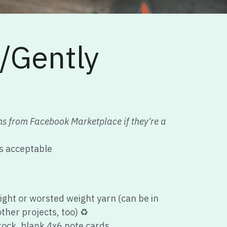
Gently 
ms from Facebook Marketplace if they're a 
is acceptable
ight or worsted weight yarn (can be in 
ther projects, too) 
♻️
ock, blank 4x6 note cards
envelopes
ins (candlemaking is fun!)