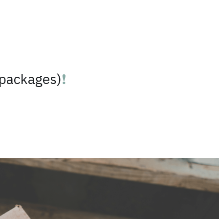
 packages)
❗