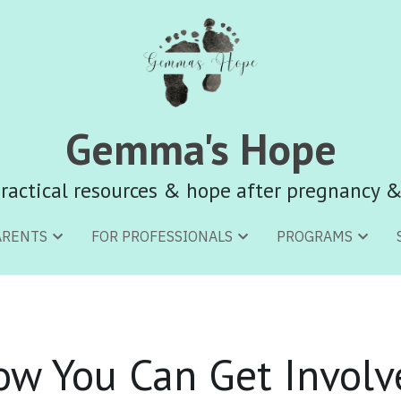
Gemma's Hope
Gemma's Hope
ractical resources & hope after pregnancy &
ractical resources & hope after pregnancy &
ARENTS
ARENTS
FOR PROFESSIONALS
FOR PROFESSIONALS
PROGRAMS
PROGRAMS
ow You Can Get Involv