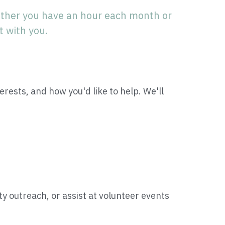
ther you have an hour each month or 
t with you.
terests, and how you'd like to help. We'll 
outreach, or assist at volunteer events 