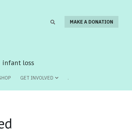
MAKE A DONATION
MAKE A DONATION
 infant loss
 infant loss
SHOP
SHOP
.
.
GET INVOLVED
GET INVOLVED
ed