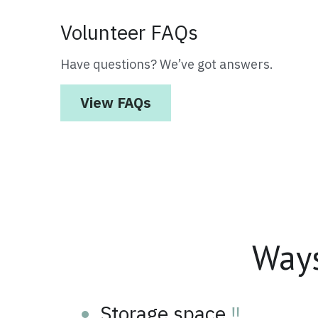
Volunteer FAQs
Have questions? We’ve got answers.
View FAQs
Way
Storage space 
‼️
Social media manager & 