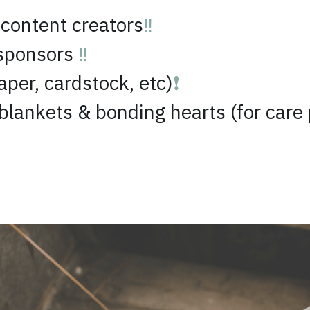
sponsors 
‼️
aper, cardstock, etc)
❗
lankets & bonding hearts (for care