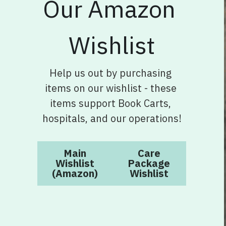
Wishlist
Help us out by purchasing 
items on our wishlist - these 
items support Book Carts, 
hospitals, and our operations!
Main
Care
Wishlist
Package
(Amazon)
Wishlist