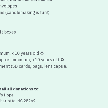
ft boxes
imum, <10 years old 
♻️
pixel minimum, <10 years old 
♻️
ent (SD cards, bags, lens caps & 
ail all donations to:
s Hope
Charlotte, NC 28269
ipt for all items donated!