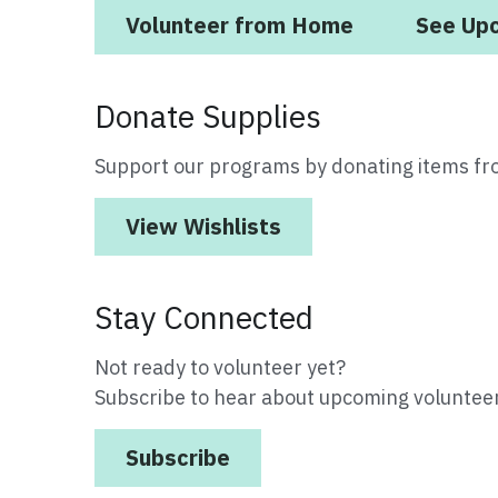
Volunteer from Home
See Up
Donate Supplies
Support our programs by donating items fr
View Wishlists
Stay Connected
Not ready to volunteer yet?
Subscribe to hear about upcoming volunteer
Subscribe