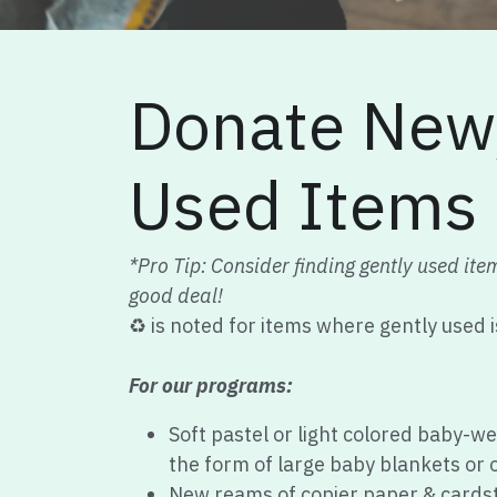
Donate New/
Used Items
*Pro Tip: Consider finding gently used ite
good deal!
♻️ is noted for items where gently used 
For our programs:
Soft pastel or light colored baby-we
the form of large baby blankets or o
New reams of copier paper & cardst
New white #10 & 4x6 self-sealing 
2oz vanilla scented soy candles in t