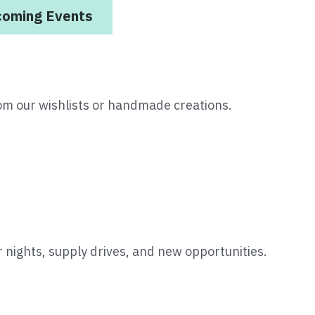
coming Events
om our wishlists or handmade creations.
 nights, supply drives, and new opportunities.