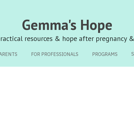
Gemma's Hope
Gemma's Hope
ractical resources & hope after pregnancy &
ractical resources & hope after pregnancy &
ARENTS
ARENTS
FOR PROFESSIONALS
FOR PROFESSIONALS
PROGRAMS
PROGRAMS
Family
Keepsakes
Funerals
Finances
Pregnancy After