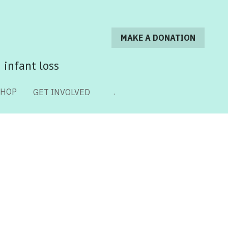
MAKE A DONATION
MAKE A DONATION
 infant loss
 infant loss
SHOP
SHOP
.
.
GET INVOLVED
GET INVOLVED
 Loss
Legacy Stories
Online Resources