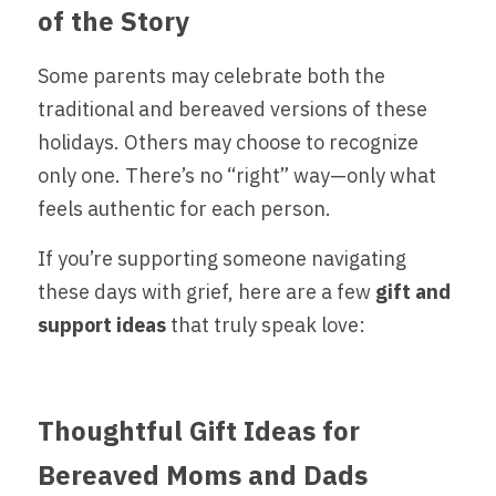
of the Story
Some parents may celebrate both the 
traditional and bereaved versions of these 
holidays. Others may choose to recognize 
only one. There’s no “right” way—only what 
feels authentic for each person.
If you’re supporting someone navigating 
these days with grief, here are a few
 gift and 
support ideas 
that truly speak love:
Thoughtful Gift Ideas for 
Bereaved Moms and Dads