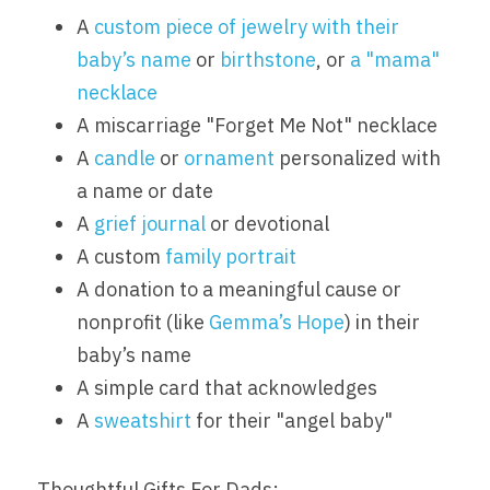
A 
custom piece of jewelry with their 
baby’s name
 or 
birthstone
, or 
a "mama" 
necklace
A miscarriage "Forget Me Not" necklace
A 
candle
 or 
ornament
 personalized with 
a name or date
A 
grief journal
 or devotional
A custom 
family portrait
A donation to a meaningful cause or 
nonprofit (like 
Gemma’s Hope
) in their 
baby’s name
A simple card that acknowledges
A 
sweatshirt
 for their "angel baby"
Thoughtful Gifts For Dads: