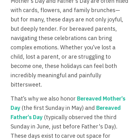
Mother’s Day and Father’s Day are often filled 
with cards, flowers, and family brunches—
Partner Hospitals Map
Events
MAKE A DONATION
but for many, these days are not only joyful, 
Sponsors + Partners
but deeply tender. For bereaved parents, 
navigating these celebrations can bring 
Gallery
complex emotions. Whether you’ve lost a 
child, lost a parent, or are struggling to 
become one, these holidays can feel both 
incredibly meaningful and painfully 
bittersweet.
That’s why we also honor 
Bereaved Mother’s 
Day
(the first Sunday in May) and 
Bereaved 
Father’s Day
 (typically observed the third 
Sunday in June, just before Father's Day). 
These days exist to carve out space for 