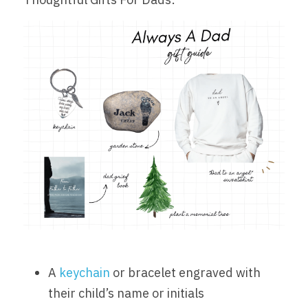
A 
keychain
 or bracelet engraved with 
their child’s name or initials