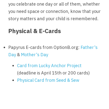
you celebrate one day or all of them, whether 
you need space or connection, know that your 
story matters and your child is remembered.
Physical & E-Cards
Papyrus E-cards from OptionB.org: 
Father's 
Day
 & 
Mother's Day
Card from Lucky Anchor Project
(deadline is April 15th or 200 cards)
Physical Card from Seed & Sew