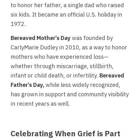
to honor her father, a single dad who raised 
six kids. It became an official U.S. holiday in 
1972.
Bereaved Mother’s Day 
was founded by 
CarlyMarie Dudley in 2010, as a way to honor 
mothers who have experienced loss—
whether through miscarriage, stillbirth, 
infant or child death, or infertility. 
Bereaved 
Father’s Day,
 while less widely recognized, 
has grown in support and community visibility 
in recent years as well.
Celebrating When Grief is Part 