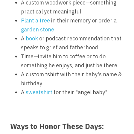
A custom woodwork piece—something 
practical yet meaningful
Plant a tree
 in their memory or order a 
garden stone
A 
book
 or podcast recommendation that 
speaks to grief and fatherhood
Time—invite him to coffee or to do 
something he enjoys, and just be there
A 
custom tshirt 
with their baby's name & 
birthday
A 
sweatshirt
 for their "angel baby"
Ways to Honor These Days: