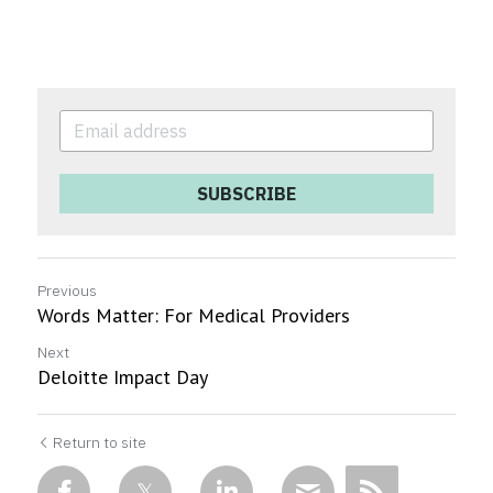
SUBSCRIBE
Previous
Words Matter: For Medical Providers
Next
Deloitte Impact Day
Return to site