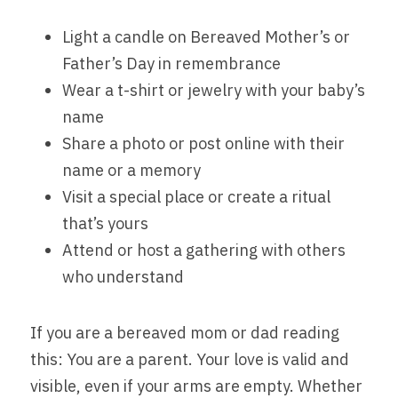
Light a candle on Bereaved Mother’s or 
Father’s Day in remembrance
Wear a t-shirt or jewelry with your baby’s 
name
Share a photo or post online with their 
name or a memory
Visit a special place or create a ritual 
that’s yours
Attend or host a gathering with others 
who understand
If you are a bereaved mom or dad reading 
this: You are a parent. Your love is valid and 
visible, even if your arms are empty. Whether 