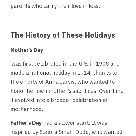
parents who carry their love in loss.
The History of These Holidays
Mother’s Day
 was first celebrated in the U.S. in 1908 and 
made a national holiday in 1914, thanks to 
the efforts of Anna Jarvis, who wanted to 
honor her own mother’s sacrifices. Over time, 
it evolved into a broader celebration of 
motherhood.
Father’s Day 
had a slower start. It was 
inspired by Sonora Smart Dodd, who wanted 