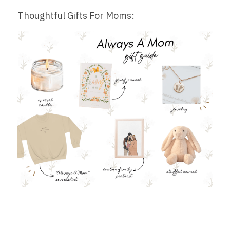
Thoughtful Gifts For Moms: