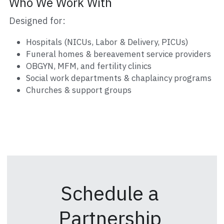
Who We Work With
Designed for:
Hospitals (NICUs, Labor & Delivery, PICUs)
Funeral homes & bereavement service providers
OBGYN, MFM, and fertility clinics
Social work departments & chaplaincy programs
Churches & support groups
Schedule a 
Partnership 