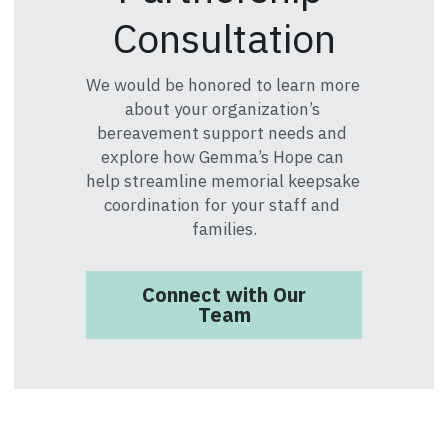
Consultation
We would be honored to learn more 
about your organization’s 
bereavement support needs and 
explore how Gemma’s Hope can 
help streamline memorial keepsake 
coordination for your staff and 
families.
Connect with Our
Team