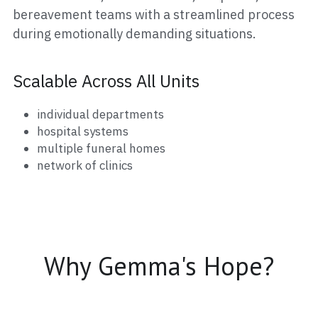
bereavement teams with a streamlined process 
during emotionally demanding situations.
Scalable Across All Units
individual departments
hospital systems
multiple funeral homes
network of clinics
Why Gemma's Hope?