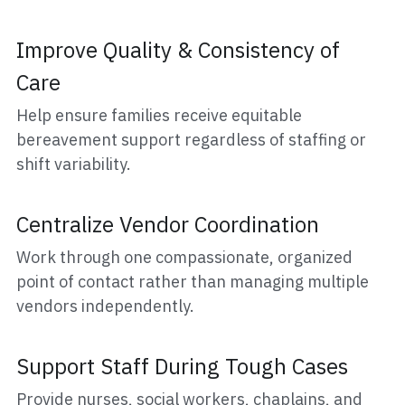
Improve Quality & Consistency of 
Care
Help ensure families receive equitable 
bereavement support regardless of staffing or 
shift variability.
Centralize Vendor Coordination
Work through one compassionate, organized 
point of contact rather than managing multiple 
vendors independently.
Support Staff During Tough Cases
Provide nurses, social workers, chaplains, and 