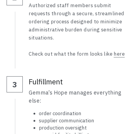
Authorized staff members submit 
requests through a secure, streamlined 
ordering process designed to minimize 
administrative burden during sensitive 
situations.
Check out what the form looks like 
here
Fulfillment
3
Gemma’s Hope manages everything 
else:
order coordination
supplier communication
production oversight