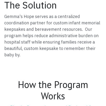
The Solution
Gemma's Hope serves as a centralized 
coordination partner for custom infant memorial 
keepsakes and bereavement resources.  Our 
program helps reduce administrative burden on 
hospital staff while ensuring families receive a 
beautiful, custom keepsake to remember their 
baby by.
 How the Program 
Works