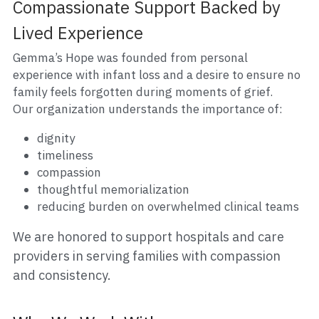
Compassionate Support Backed by 
Lived Experience
Gemma’s Hope was founded from personal 
experience with infant loss and a desire to ensure no 
family feels forgotten during moments of grief.
Our organization understands the importance of:
dignity
timeliness
compassion
thoughtful memorialization
reducing burden on overwhelmed clinical teams
We are honored to support hospitals and care 
providers in serving families with compassion 
and consistency.