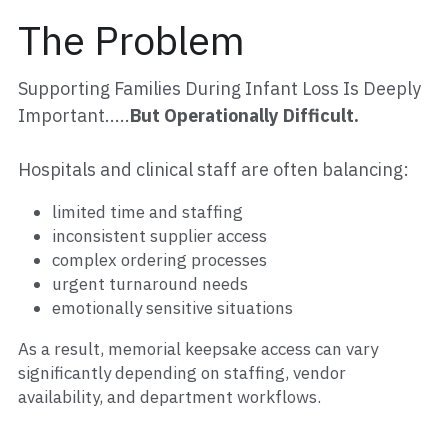
The Problem
Partner Hospitals Map
Events
MAKE A DONATION
Sponsors + Partners
Supporting Families During Infant Loss Is Deeply 
Important.....
But Operationally Difficult.
Gallery
Hospitals and clinical staff are often balancing:
limited time and staffing
inconsistent supplier access
complex ordering processes
urgent turnaround needs
emotionally sensitive situations
As a result, memorial keepsake access can vary 
significantly depending on staffing, vendor 
availability, and department workflows.