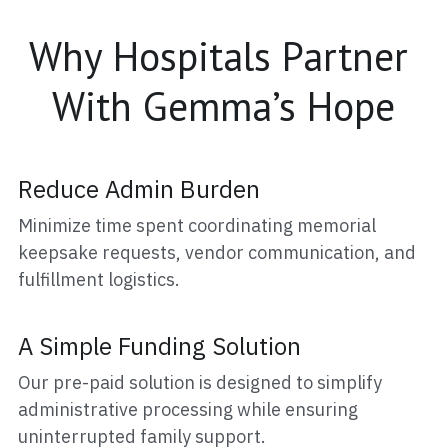
Why Hospitals Partner 
With Gemma’s Hope
Reduce Admin Burden
Minimize time spent coordinating memorial 
keepsake requests, vendor communication, and 
fulfillment logistics.
A Simple Funding Solution
Our pre-paid solution is designed to simplify 
administrative processing while ensuring 
uninterrupted family support.