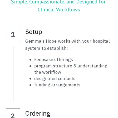
Simple, Compassionate, and Designed for 
Clinical Workflows
Setup
1
Gemma’s Hope works with your hospital 
system to establish:
keepsake offerings
program structure & understanding 
the workflow
designated contacts
funding arrangements
Ordering
2