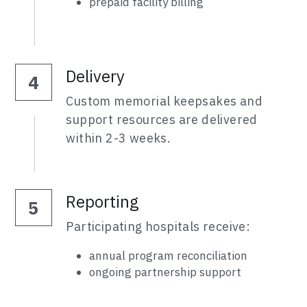
prepaid facility billing
Delivery
4
Custom memorial keepsakes and 
support resources are delivered 
within 2-3 weeks.
Reporting
5
Participating hospitals receive:
annual program reconciliation
ongoing partnership support