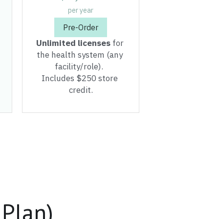
the health system (any 
facility/role).  
Includes $250 store 
credit.
 Plan)
our facility deserves.