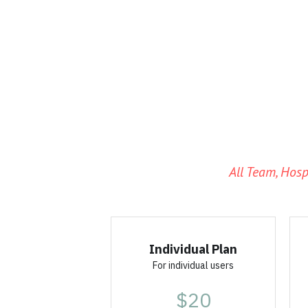
All Team, Hosp
Individual Plan
For individual users
$20
per license
Coming Soon!
For single users