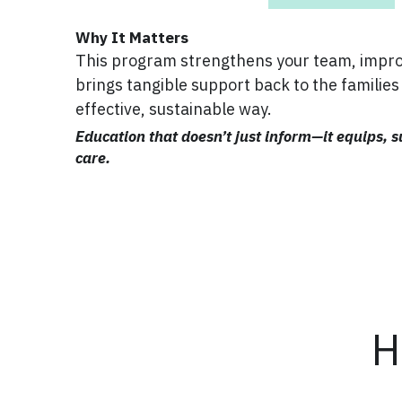
Why It Matters
This program strengthens your team, improv
brings tangible support back to the families 
effective, sustainable way.
Education that doesn’t just inform—it equips, s
care.
H