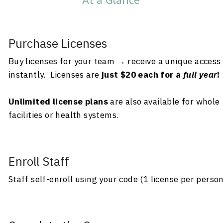
Purchase Licenses
Buy licenses for your team → receive a unique access 
instantly.  Licenses are
 just $20 each for a 
full year
!
Unlimited license plans
 are also available for whole 
facilities or health systems.
Enroll Staff
Staff self-enroll using your code (1 license per perso
Complete the Course
Participants finish modules + pass quizzes (80%+,