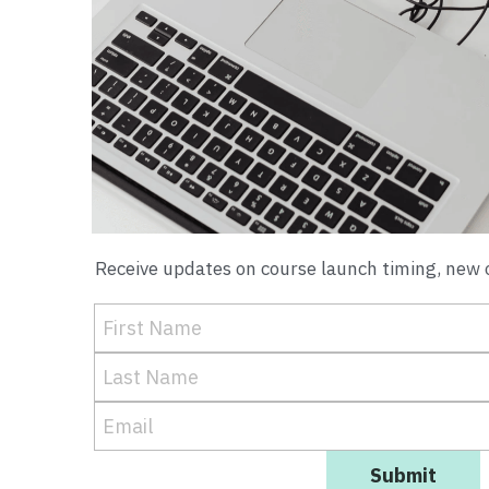
Receive updates on course launch timing, new o
First Name
Last Name
Email
Submit