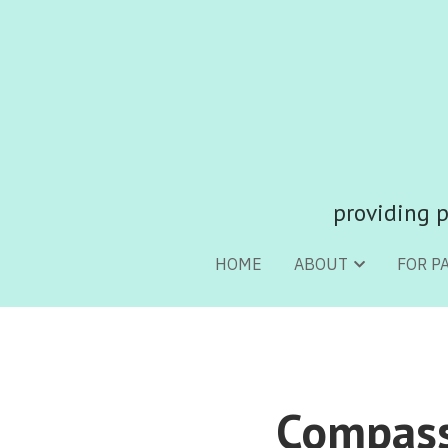
providing p
providing p
HOME
HOME
ABOUT
ABOUT
FOR P
FOR P
Compassi