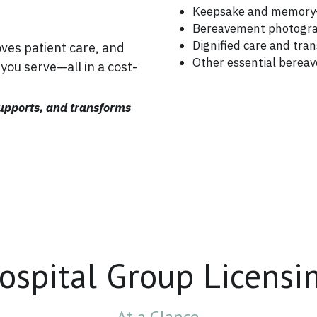
Keepsake and memory-
Bereavement photogr
Dignified care and tra
es patient care, and 
Other essential berea
you serve—all in a cost-
upports, and transforms 
ospital Group Licensi
At a Glance