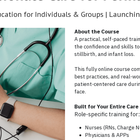
ation for Individuals & Groups | Launch
About the Course
A practical, self-paced tra
the confidence and skills t
stillbirth, and infant loss.
This fully online course co
best practices, and real-wo
patient-centered care duri
face.
Built for Your Entire Car
Role-specific training for
Nurses (RNs, Charge N
Physicians & APPs