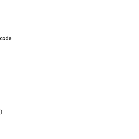
code 
n)
 