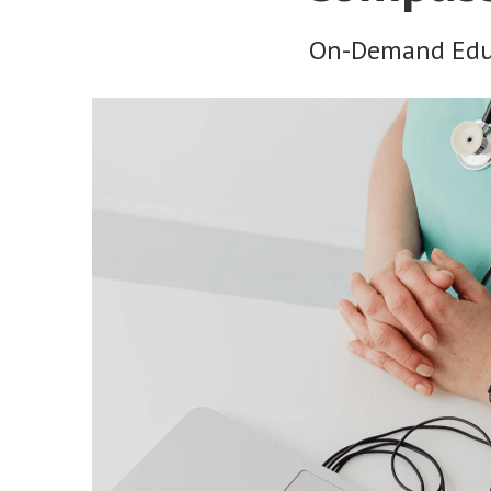
On-Demand Educ