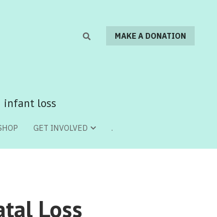
MAKE A DONATION
MAKE A DONATION
 infant loss
 infant loss
SHOP
SHOP
.
.
GET INVOLVED
GET INVOLVED
tal Loss