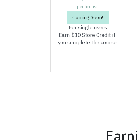
Earn $10 Store Credit if 
you complete the course.
Earni
Whether you have 20 s