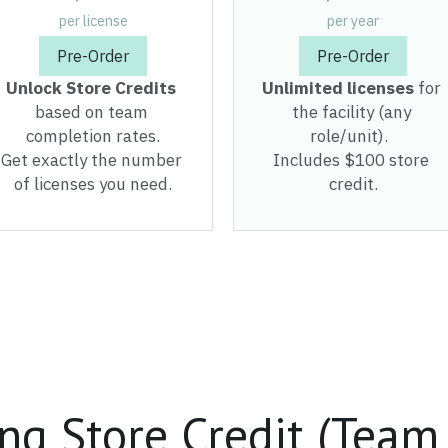
based on team 
the facility (any 
completion rates.
role/unit).  
Get exactly the number 
Includes $100 store 
of licenses you need.
credit.
ng Store Credit (Team
taff or 200 - you'll get the reward y