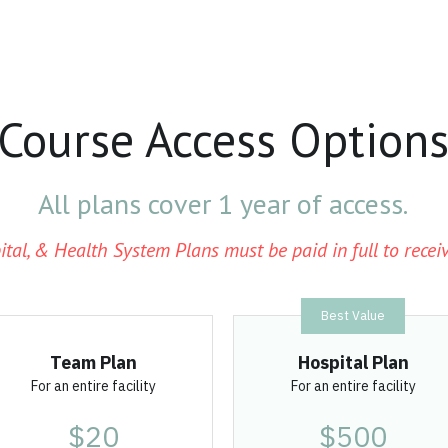
Course Access Option
All plans cover 1 year of access.
ital, & Health System Plans must be paid in full to receiv
Best Value
Team Plan
Hospital Plan
For an entire facility
For an entire facility
$20
$500
per license
per year
Pre-Order
Pre-Order
Unlock Store Credits 
Unlimited licenses
 for 