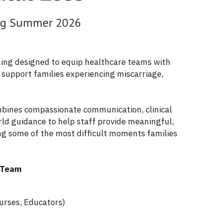
ing Summer 2026
ining designed to equip healthcare teams with 
o support families experiencing miscarriage, 
mbines compassionate communication, clinical 
rld guidance to help staff provide meaningful, 
ng some of the most difficult moments families 
e Team
:
urses, Educators)