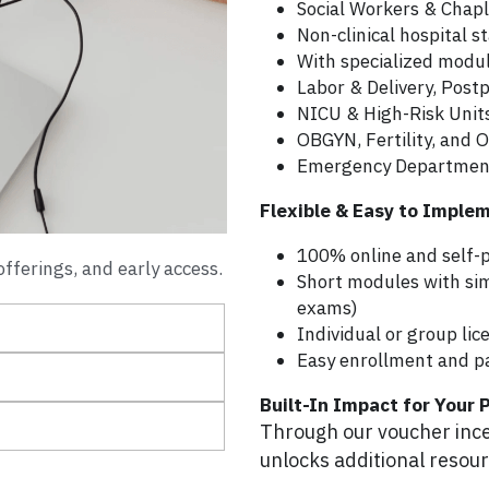
Social Workers & Chapl
Non-clinical hospital s
With specialized module
Labor & Delivery, Pos
NICU & High-Risk Unit
OBGYN, Fertility, and O
Emergency Departmen
Flexible & Easy to Imple
100% online and self-
fferings, and early access.
Short modules with si
exams)
Individual or group lic
Easy enrollment and pa
Built-In Impact for Your 
Through our voucher incen
unlocks additional resourc