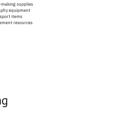
making supplies
aphy equipment
nsport items
vement resources
ng