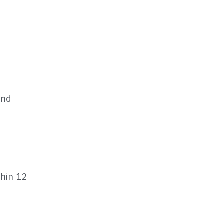
nd 
hin 12 