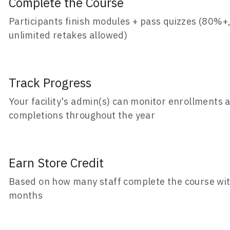
unlimited retakes allowed)
Track Progress
Your facility's admin(s) can monitor enrollments a
completions throughout the year
Earn Store Credit
Based on how many staff complete the course wit
months