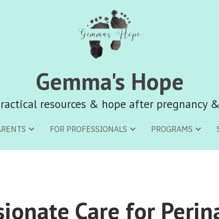
Gemma's Hope
Gemma's Hope
ractical resources & hope after pregnancy &
ractical resources & hope after pregnancy &
ARENTS
ARENTS
FOR PROFESSIONALS
FOR PROFESSIONALS
PROGRAMS
PROGRAMS
onate Care for Perina