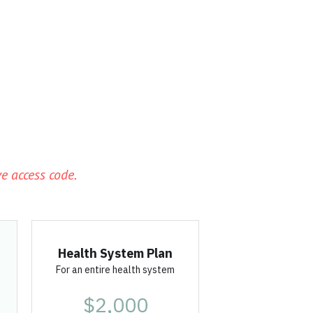
s
e access code. 
Health System Plan
For an entire health system
$2,000
per year
Pre-Order
Unlimited licenses
 for 