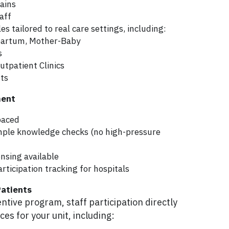
ains
taff
s tailored to real care settings, including:
tpartum, Mother-Baby
s
utpatient Clinics
ts
ment
paced
mple knowledge checks (no high-pressure 
ensing available
rticipation tracking for hospitals
Patients
tive program, staff participation directly 
es for your unit, including: