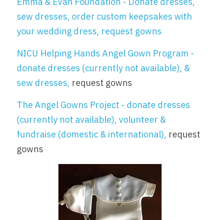
Emma & Evan Foundation
 - Donate dresses, 
sew dresses, order custom keepsakes with 
your wedding dress, request gowns
NICU Helping Hands Angel Gown Program
 - 
donate dresses (currently not available), & 
sew dresses, 
request gowns
The Angel Gowns Project
 - donate dresses 
(currently not available), volunteer & 
fundraise (domestic & international), 
request 
gowns