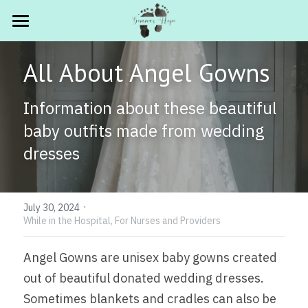
HOME
All About Angel Gowns
ABOUT
Information about these beautiful 
FOR PARENTS
Gemma's Story
baby outfits made from wedding 
Our Mission
FOR PROFESSIONALS
Quick Links ✨
dresses
Current Announcements
Grief Resources
PROGRAMS
Hospitals
In the Media
·
Book Lists
Funeral Homes
SHOP
What's Changing ✨
July 30, 2024
While in the Hospital,
For Nurses and Providers
The Memory Wall
Free Resources
Retiring Book Carts
GET INVOLVED
Angel Gowns are unisex baby gowns created 
Legacy Stories
Photography Workshop - Sep 19th
New Care Packages
.
Ways to Help ⭐
out of beautiful donated wedding dresses.  
Sometimes blankets and cradles can also be 
Free Book Fund
Make A Donation
Search