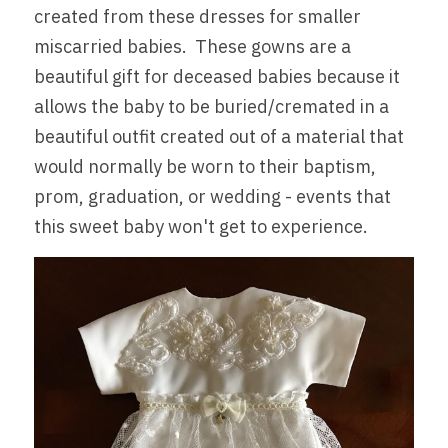
created from these dresses for smaller 
Partner Hospitals Map
Events
miscarried babies.  These gowns are a 
MAKE A DONATION
beautiful gift for deceased babies because it 
Sponsors + Partners
allows the baby to be buried/cremated in a 
Gallery
beautiful outfit created out of a material that 
would normally be worn to their baptism, 
prom, graduation, or wedding - events that 
this sweet baby won't get to experience.